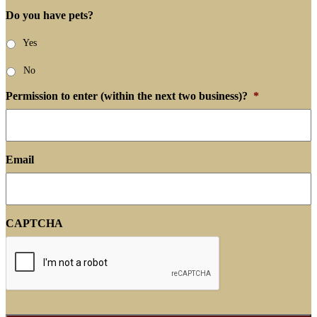
Do you have pets?
Yes
No
Permission to enter (within the next two business)?
*
Email
CAPTCHA