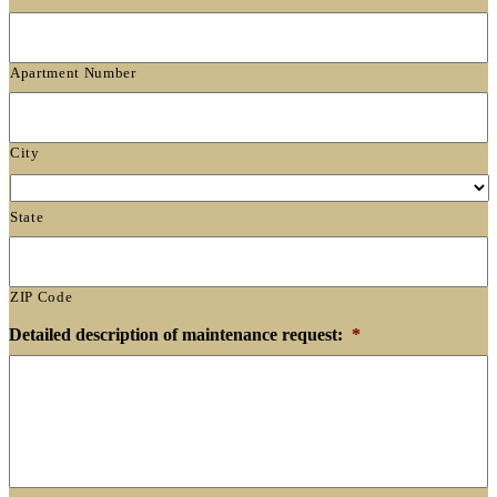
Apartment Number
City
State
ZIP Code
Detailed description of maintenance request:
*