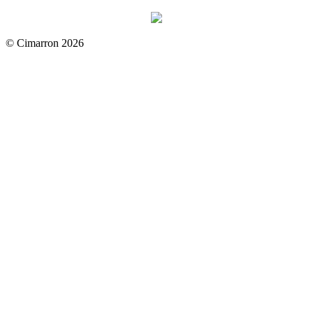
© Cimarron 2026