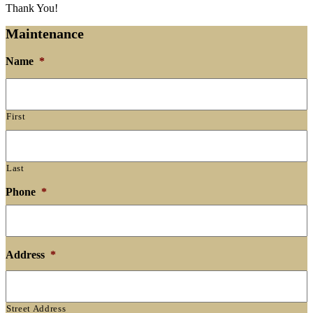
Thank You!
Maintenance
Name
*
First
Last
Phone
*
Address
*
Street Address