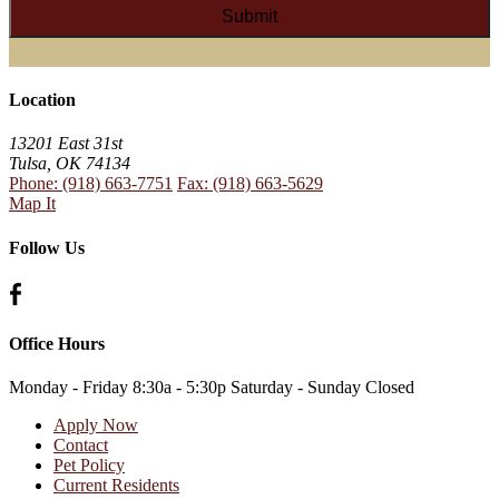
Location
13201 East 31st
Tulsa, OK 74134
Phone: (918) 663-7751
Fax: (918) 663-5629
Map It
Follow Us
Office Hours
Monday - Friday
8:30a - 5:30p
Saturday - Sunday
Closed
Apply Now
Contact
Pet Policy
Current Residents