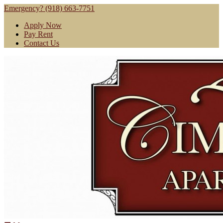
Emergency? (918) 663-7751
Apply Now
Pay Rent
Contact Us