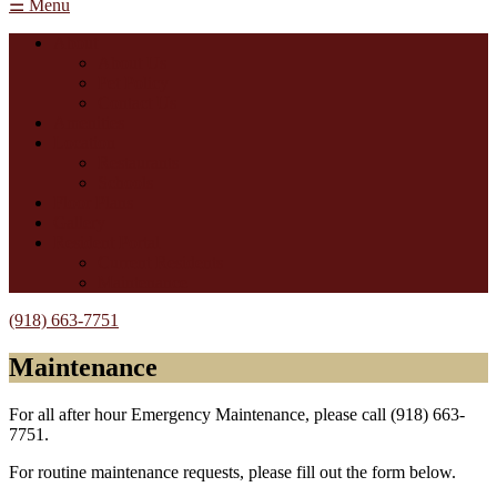
☰ Menu
About
About Us
Pet Policy
Contact Us
Amenities
Location
Restaurants
Schools
Floor Plans
Gallery
Resident Portal
Current Residents
Maintenance
(918) 663-7751
Maintenance
For all after hour Emergency Maintenance, please call (918) 663-
7751.
For routine maintenance requests, please fill out the form below.